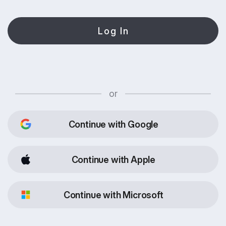
Log In
or
Continue with Google
Continue with Apple
Continue with Microsoft