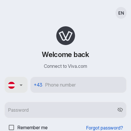
EN
Welcome back
Connect to Viva.com
Österreich
+43
Remember me
Forgot password?